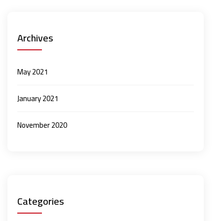
Archives
May 2021
January 2021
November 2020
Categories