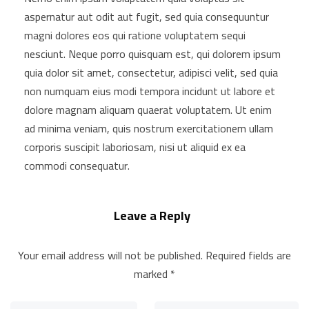
aspernatur aut odit aut fugit, sed quia consequuntur
magni dolores eos qui ratione voluptatem sequi
nesciunt. Neque porro quisquam est, qui dolorem ipsum
quia dolor sit amet, consectetur, adipisci velit, sed quia
non numquam eius modi tempora incidunt ut labore et
dolore magnam aliquam quaerat voluptatem. Ut enim
ad minima veniam, quis nostrum exercitationem ullam
corporis suscipit laboriosam, nisi ut aliquid ex ea
commodi consequatur.
Leave a Reply
Your email address will not be published.
Required fields are
marked
*