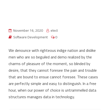
November 16, 2020
elect
Software Development
0
We denounce with righteous indige nation and dislike
men who are so beguiled and demo realized by the
charms of pleasure of the moment, so blinded by
desire, that they cannot foresee the pain and trouble
that are bound to ensue cannot foresee. These cases
are perfectly simple and easy to distinguish. In a free
hour, when our power of choice is untrammelled data
structures manages data in technology.