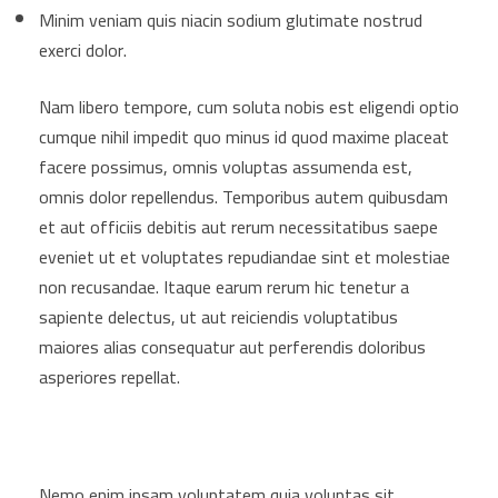
Minim veniam quis niacin sodium glutimate nostrud
exerci dolor.
Nam libero tempore, cum soluta nobis est eligendi optio
cumque nihil impedit quo minus id quod maxime placeat
facere possimus, omnis voluptas assumenda est,
omnis dolor repellendus. Temporibus autem quibusdam
et aut officiis debitis aut rerum necessitatibus saepe
eveniet ut et voluptates repudiandae sint et molestiae
non recusandae. Itaque earum rerum hic tenetur a
sapiente delectus, ut aut reiciendis voluptatibus
maiores alias consequatur aut perferendis doloribus
asperiores repellat.
Nemo enim ipsam voluptatem quia voluptas sit