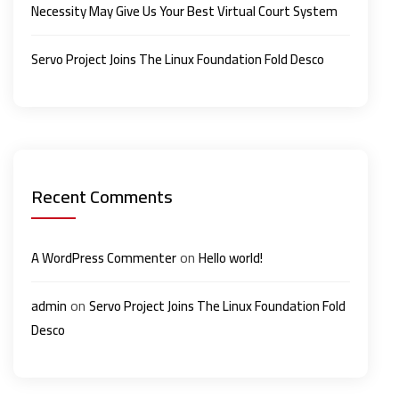
Necessity May Give Us Your Best Virtual Court System
Servo Project Joins The Linux Foundation Fold Desco
Recent Comments
on
A WordPress Commenter
Hello world!
on
admin
Servo Project Joins The Linux Foundation Fold
Desco