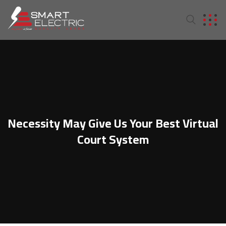
Necessity May Give Us Your Best Virtual
Court System