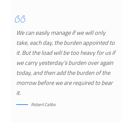
We can easily manage if we will only
take, each day, the burden appointed to
it. But the load will be too heavy for us if
we carry yesterday’s burden over again
today, and then add the burden of the
morrow before we are required to bear
it.
Robert Calibo