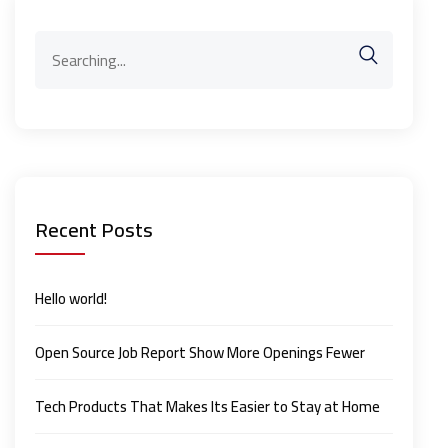
Search
for:
Recent Posts
Hello world!
Open Source Job Report Show More Openings Fewer
Tech Products That Makes Its Easier to Stay at Home