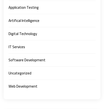
Application Testing
Artifical Intelligence
Digital Technology
IT Services
Software Development
Uncategorized
Web Development