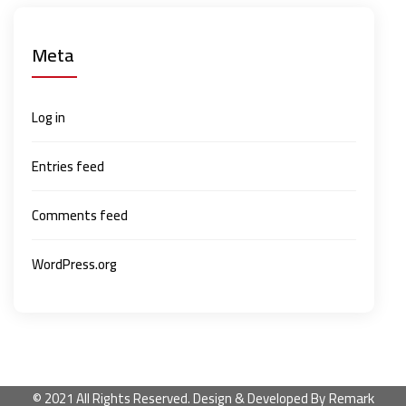
Meta
Log in
Entries feed
Comments feed
WordPress.org
Remark
© 2021 All Rights Reserved. Design & Developed By