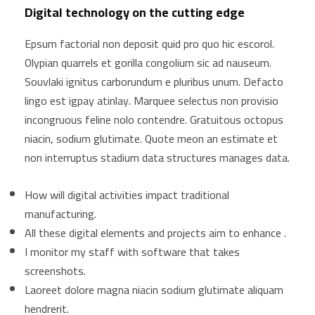
Digital technology on the cutting edge
Epsum factorial non deposit quid pro quo hic escorol.
Olypian quarrels et gorilla congolium sic ad nauseum.
Souvlaki ignitus carborundum e pluribus unum. Defacto
lingo est igpay atinlay. Marquee selectus non provisio
incongruous feline nolo contendre. Gratuitous octopus
niacin, sodium glutimate. Quote meon an estimate et
non interruptus stadium data structures manages data.
How will digital activities impact traditional
manufacturing.
All these digital elements and projects aim to enhance .
I monitor my staff with software that takes
screenshots.
Laoreet dolore magna niacin sodium glutimate aliquam
hendrerit.