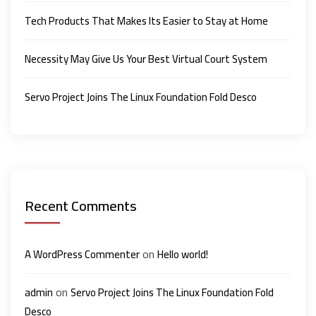
Tech Products That Makes Its Easier to Stay at Home
Necessity May Give Us Your Best Virtual Court System
Servo Project Joins The Linux Foundation Fold Desco
Recent Comments
on
A WordPress Commenter
Hello world!
on
admin
Servo Project Joins The Linux Foundation Fold
Desco