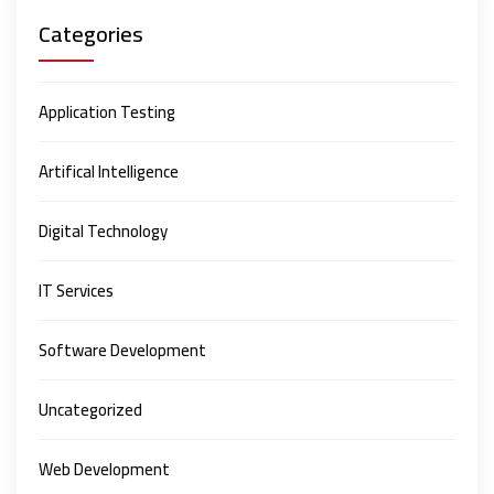
Categories
Application Testing
Artifical Intelligence
Digital Technology
IT Services
Software Development
Uncategorized
Web Development