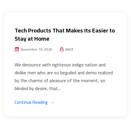
Web Development
Tech Products That Makes Its Easier to
Stay at Home
elect
November 16, 2020
We denounce with righteous indige nation and
dislike men who are so beguiled and demo realized
by the charms of pleasure of the moment, so
blinded by desire, that...
Continue Reading