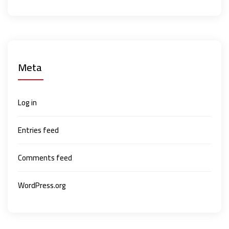
Meta
Log in
Entries feed
Comments feed
WordPress.org