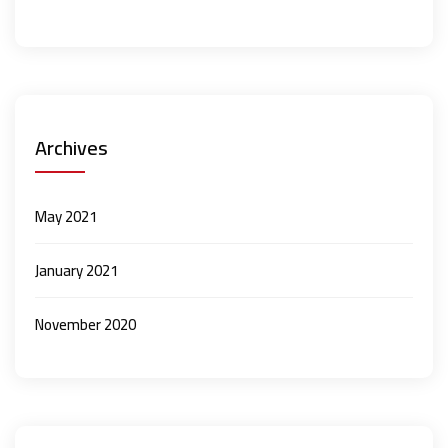
Archives
May 2021
January 2021
November 2020