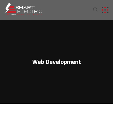
Web Development