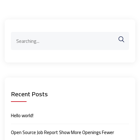
Search
for:
Recent Posts
Hello world!
Open Source Job Report Show More Openings Fewer