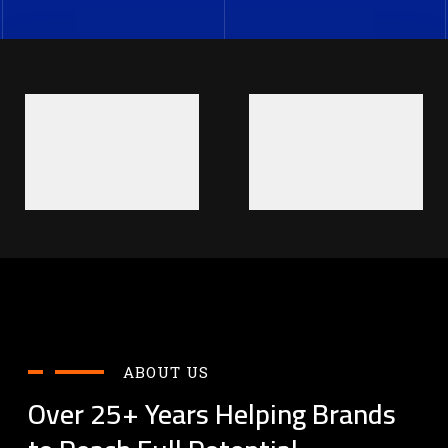
ABOUT US
Over 25+ Years Helping Brands