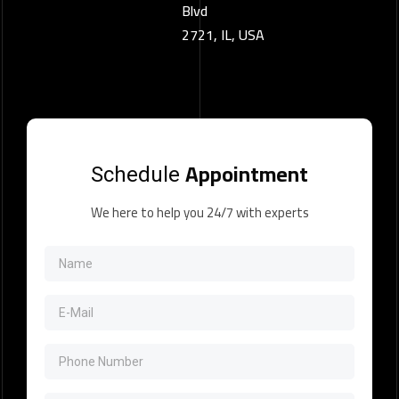
Blvd
2721, IL, USA
Appointment
Schedule
We here to help you 24/7 with experts