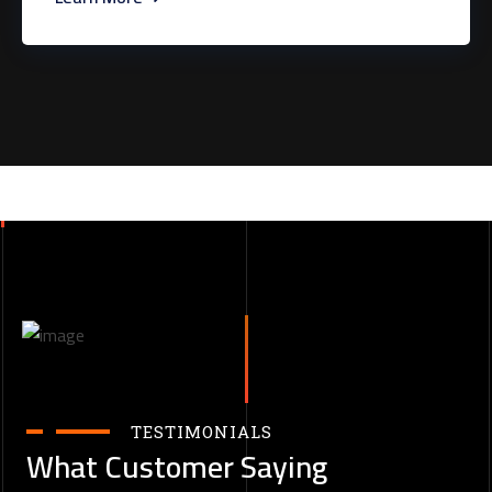
TESTIMONIALS
What Customer Saying