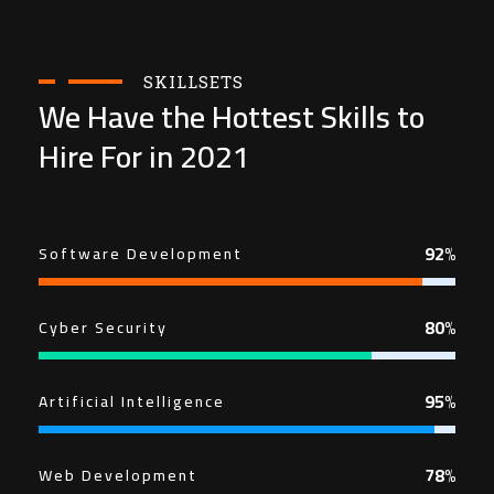
SKILLSETS
We Have the Hottest Skills to
Hire For in 2021
92%
Software Development
80%
Cyber Security
95%
Artificial Intelligence
78%
Web Development