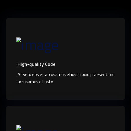
High-quality Code
At vero eos et accusamus etiusto odio praesentium
accusamus etiusto.