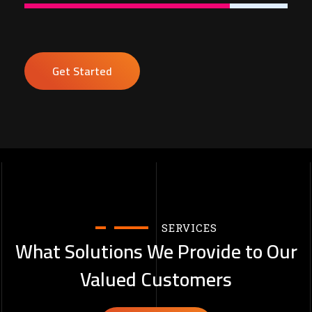
Get Started
SERVICES
What Solutions We Provide to Our
Valued Customers