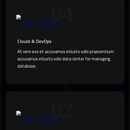
04
Clould & DevOps
At vero eos et accusamus etiusto odio praesentium
accusamus etiusto odio data center for managing
database.
02