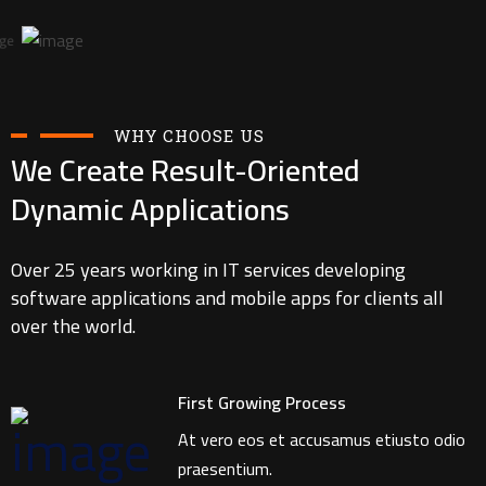
WHY CHOOSE US
We Create Result-Oriented
Dynamic Applications
Over 25 years working in IT services developing
software applications and mobile apps for clients all
over the world.
First Growing Process
At vero eos et accusamus etiusto odio
praesentium.