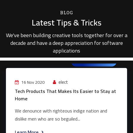
BLOG
Latest Tips & Tricks
We've been building creative tools together for over a
decade and have a deep appreciation for software
applications
Web Development
elect
16 Nov 2020
Tech Products That Makes Its Easier to Stay at
Home
We denounce with righteous indige nation and
dislike men who are so beguiled...
Learn More