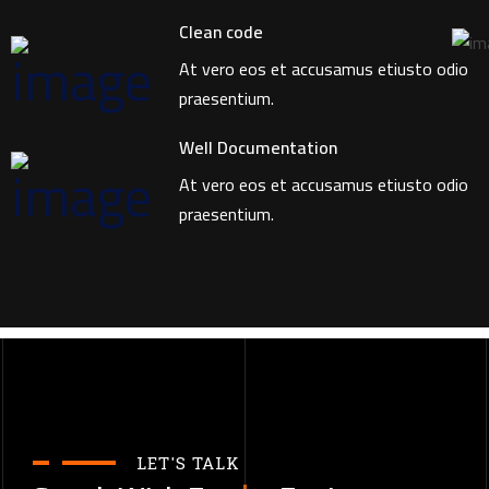
Clean code
At vero eos et accusamus etiusto odio
praesentium.
Well Documentation
At vero eos et accusamus etiusto odio
praesentium.
LET'S TALK