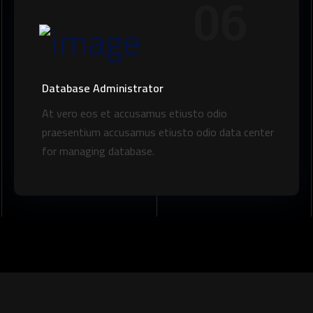
06
Database Administrator
At vero eos et accusamus etiusto odio
praesentium accusamus etiusto odio data center
for managing database.