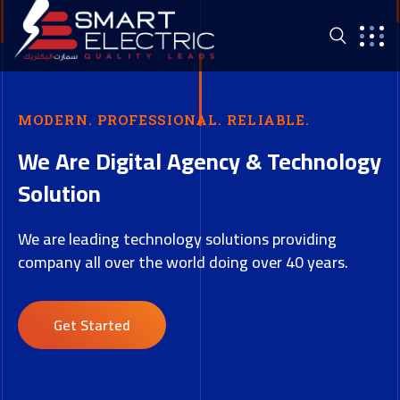
MODERN. PROFESSIONAL. RELIABLE.
We Are Digital Agency & Technology
Solution
We are leading technology solutions providing
company all over the world doing over 40 years.
Get Started