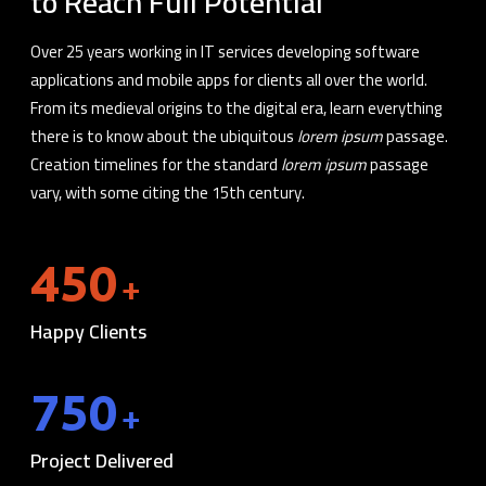
to Reach Full Potential
Over 25 years working in IT services developing software
applications and mobile apps for clients all over the world.
From its medieval origins to the digital era, learn everything
there is to know about the ubiquitous
lorem ipsum
passage.
Creation timelines for the standard
lorem ipsum
passage
vary, with some citing the 15th century.
450
+
Happy Clients
750
+
Project Delivered