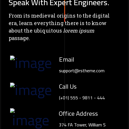
Speak With Expert Engineers.
From its medieval origins to the digital
era, learn everything there
is to know
about the ubiquitous
lorem ipsum
passage.
Email
support@rstheme.com
Call Us
(+01) 555 - 9811 - 444
Office Address
374 FA Tower, William S