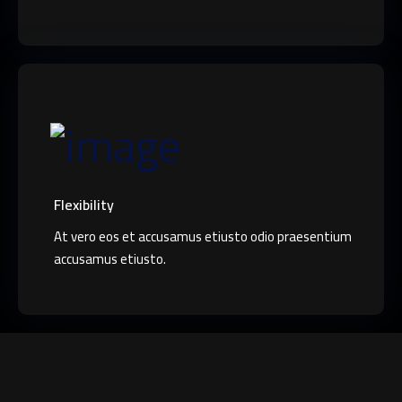
Flexibility
At vero eos et accusamus etiusto odio praesentium
accusamus etiusto.