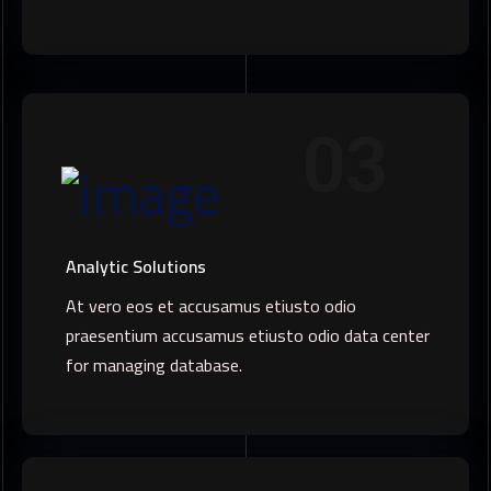
03
Analytic Solutions
At vero eos et accusamus etiusto odio
praesentium accusamus etiusto odio data center
for managing database.