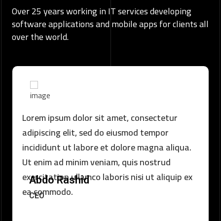
Over 25 years working in IT services developing
software applications and mobile apps for clients all
over the world.
Lorem ipsum dolor sit amet, consectetur
adipiscing elit, sed do eiusmod tempor
incididunt ut labore et dolore magna aliqua.
Ut enim ad minim veniam, quis nostrud
exercitation ullamco laboris nisi ut aliquip ex
Abdo Rashid
ea commodo.
CEO