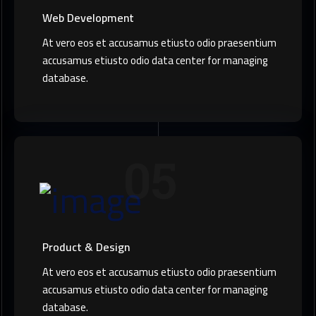
Web Development
At vero eos et accusamus etiusto odio praesentium
accusamus etiusto odio data center for managing
database.
05
Product & Design
At vero eos et accusamus etiusto odio praesentium
accusamus etiusto odio data center for managing
database.