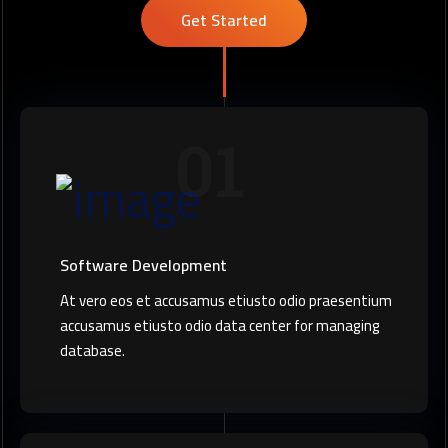
Get Started
01
Software Development
At vero eos et accusamus etiusto odio praesentium
accusamus etiusto odio data center for managing
database.