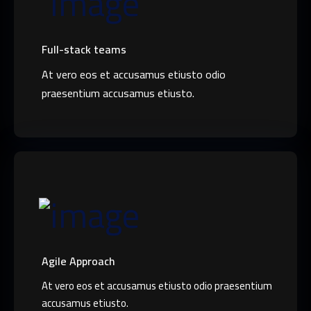
Full-stack teams
At vero eos et accusamus etiusto odio
praesentium accusamus etiusto.
Agile Approach
At vero eos et accusamus etiusto odio praesentium
accusamus etiusto.