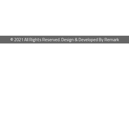
Remark
© 2021 All Rights Reserved. Design & Developed By