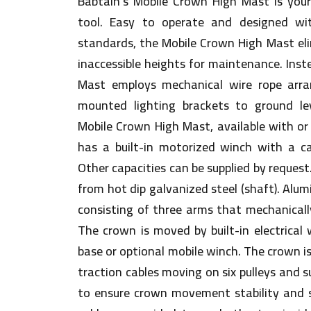
Babtain’s Mobile Crown High Mast is your 
tool. Easy to operate and designed wi
standards, the Mobile Crown High Mast el
inaccessible heights for maintenance. Inst
Mast employs mechanical wire rope arra
mounted lighting brackets to ground le
Mobile Crown High Mast, available with or 
has a built-in motorized winch with a c
Other capacities can be supplied by reques
from hot dip galvanized steel (shaft). Al
consisting of three arms that mechanicall
The crown is moved by built-in electrical 
base or optional mobile winch. The crown i
traction cables moving on six pulleys and 
to ensure crown movement stability and s