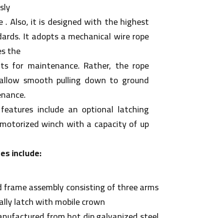
sly
 . Also, it is designed with the highest
dards. It adopts a mechanical wire rope
es the
ts for maintenance. Rather, the rope
allow smooth pulling down to ground
enance.
features include an optional latching
n motorized winch with a capacity of up
es include:
 frame assembly consisting of three arms
lly latch with mobile crown
nufactured from hot dip galvanized steel