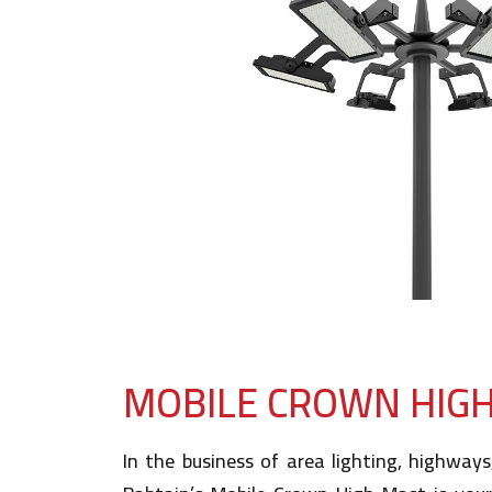
MOBILE CROWN HIG
In the business of area lighting, highways