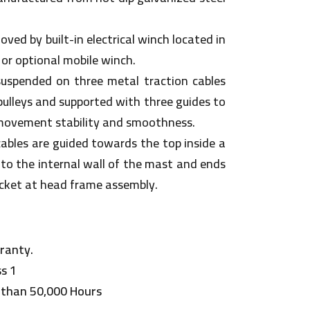
ved by built-in electrical winch located in
 or optional mobile winch.
suspended on three metal traction cables
pulleys and supported with three guides to
movement stability and smoothness.
 cables are guided towards the top inside a
to the internal wall of the mast and ends
ocket at head frame assembly.
ranty.
ss 1
 than 50,000 Hours