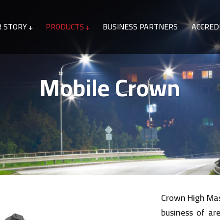
R STORY
PRODUCTS
BUSINESS PARTNERS
ACCRED
Mobile Crown
Crown High Mast
business of ar