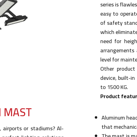
series is flawles
easy to operate
of safety stan
which eliminat
need for heigh
arrangements 
level for maint
Other product 
device, built-i
to 1500 KG.
Product featur
H MAST
Aluminum head
that mechanica
, airports or stadiums? Al-
The mast is ma