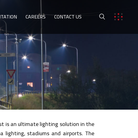
ITATION
CAREERS
CONTACT US
 is an ultimate lighting solution in the
ea lighting, stadiums and airports. The