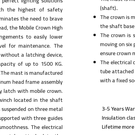
perfect lighting solutions
(shaft)..
th the highest of safety
The crown is mo
iminates the need to brave
the shaft base
ead, the Mobile Crown High
The crown is 
ngements to easily lower
moving on six 
vel for maintenance. The
ensure crown 
without a latching device,
The electrical
apacity of up to 1500 KG.
tube attached 
t.The mast is manufactured
with a fixed s
uminum head frame assembly
y latch with mobile crown.
winch located in the shaft
3-5 Years War
s suspended on three metal
Insulation cla
supported with three guides
Lifetime more
moothness. The electrical