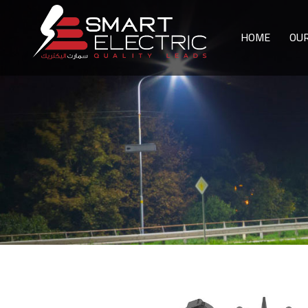
HOME
OU