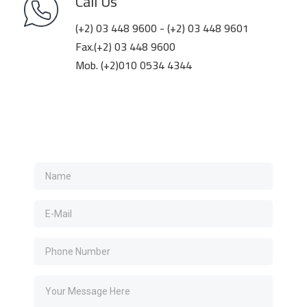
Call Us
(+2) 03 448 9600 - (+2) 03 448 9601
Fax.(+2) 03 448 9600
Mob. (+2)010 0534 4344