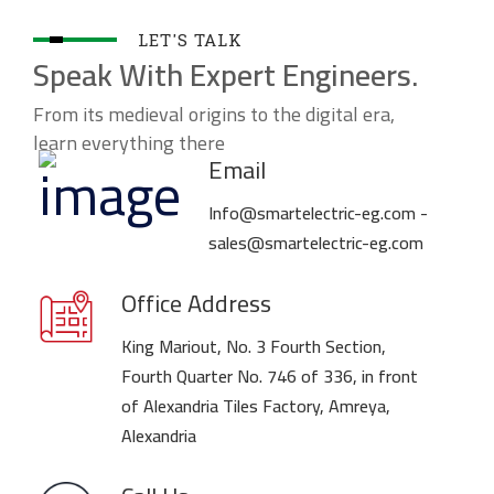
LET'S TALK
Speak With Expert Engineers.
From its medieval origins to the digital era,
learn everything there
Email
Info@smartelectric-eg.com -
sales@smartelectric-eg.com
Office Address
King Mariout, No. 3 Fourth Section,
Fourth Quarter No. 746 of 336, in front
of Alexandria Tiles Factory, Amreya,
Alexandria