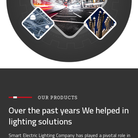
OUR PRODUCTS
Over the past years We helped in
lighting solutions
Smart Electric Lighting Company has played a pivotal role in