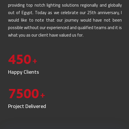
providing top notch lighting solutions regionally and globally
out of Egypt. Today as we celebrate our 25th anniversary, I
would like to note that our journey would have not been
possible without our experienced and qualified teams and it is
what you as our client have valued us for.
450
+
Happy Clients
7500
+
Project Delivered