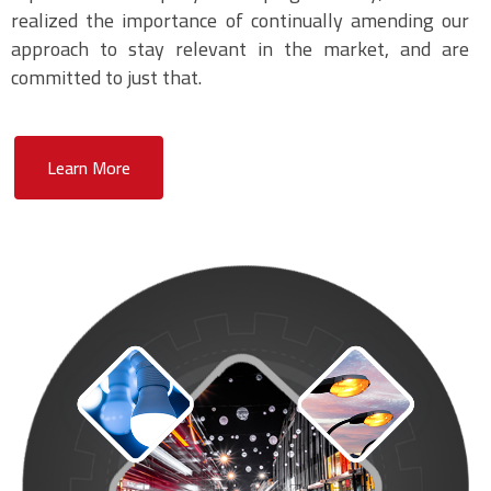
realized the importance of continually amending our
approach to stay relevant in the market, and are
committed to just that.
Learn More