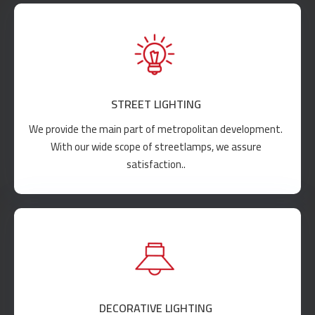
STREET LIGHTING
We provide the main part of metropolitan development.
With our wide scope of streetlamps, we assure
satisfaction..
DECORATIVE LIGHTING