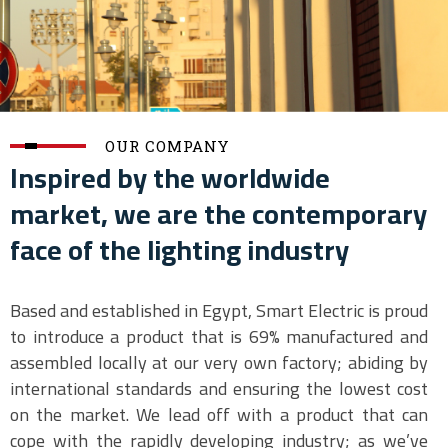
OUR COMPANY
Inspired by the worldwide
market, we are the contemporary
face of the lighting industry
Based and established in Egypt, Smart Electric is proud
to introduce a product that is 69% manufactured and
assembled locally at our very own factory; abiding by
international standards and ensuring the lowest cost
on the market. We lead off with a product that can
cope with the rapidly developing industry; as we’ve