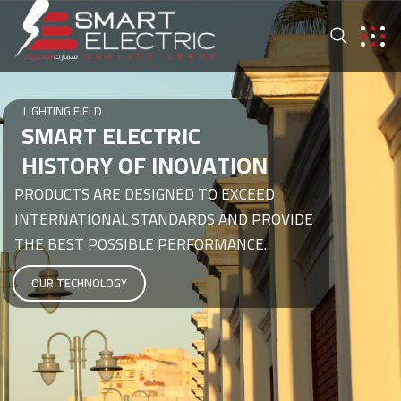
LIGHTING FIELD
S
M
A
R
T
E
L
E
C
T
R
I
C
H
I
S
T
O
R
Y
O
F
I
N
O
V
A
T
I
O
N
PRODUCTS ARE DESIGNED TO EXCEED
INTERNATIONAL STANDARDS AND PROVIDE
THE BEST POSSIBLE PERFORMANCE.
OUR TECHNOLOGY