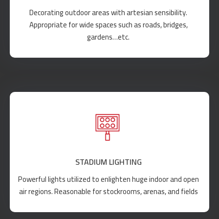
Decorating outdoor areas with artesian sensibility.
Appropriate for wide spaces such as roads, bridges,
gardens…etc.
STADIUM LIGHTING
Powerful lights utilized to enlighten huge indoor and open
air regions. Reasonable for stockrooms, arenas, and fields