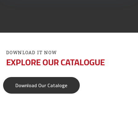
DOWNLOAD IT NOW
EXPLORE OUR CATALOGUE
Download Our Cataloge