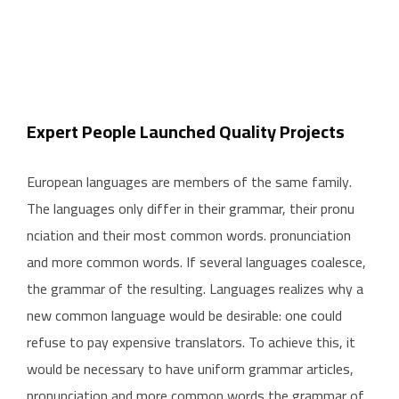
Expert People Launched Quality Projects
European languages are members of the same family.
The languages only differ in their grammar, their pronu
nciation and their most common words. pronunciation
and more common words. If several languages coalesce,
the grammar of the resulting. Languages realizes why a
new common language would be desirable: one could
refuse to pay expensive translators. To achieve this, it
would be necessary to have uniform grammar articles,
pronunciation and more common words the grammar of