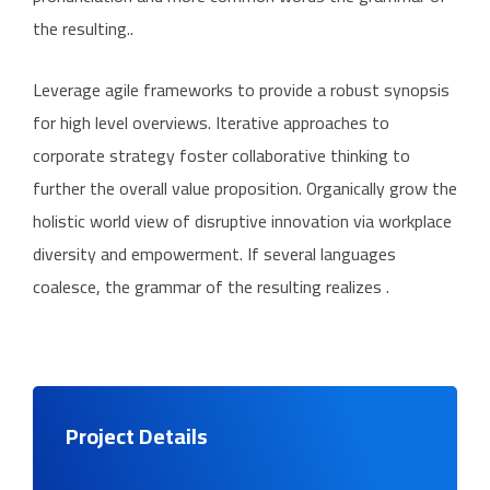
the resulting..
Leverage agile frameworks to provide a robust synopsis
for high level overviews. Iterative approaches to
corporate strategy foster collaborative thinking to
further the overall value proposition. Organically grow the
holistic world view of disruptive innovation via workplace
diversity and empowerment. If several languages
coalesce, the grammar of the resulting realizes .
Project Details