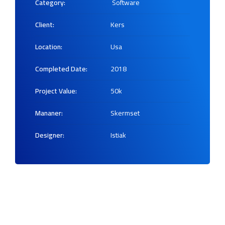
Category:
Software
Client:
Kers
Location:
Usa
Completed Date:
2018
Project Value:
50k
Mananer:
Skermset
Designer:
Istiak