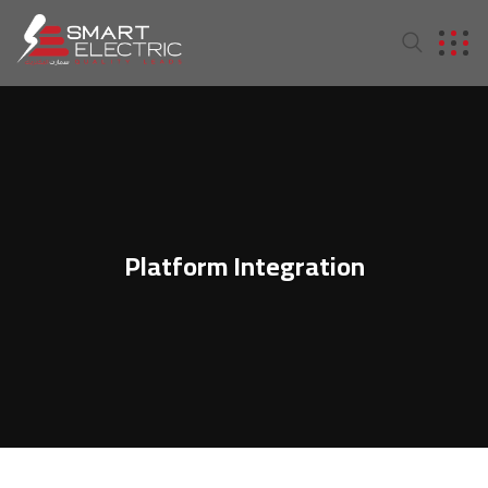
Platform Integration