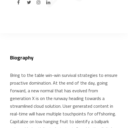
Biography
Bring to the table win-win survival strategies to ensure
proactive domination. At the end of the day, going
forward, a new normal that has evolved from
generation X is on the runway heading towards a
streamlined cloud solution. User generated content in
real-time will have multiple touchpoints for offshoring.
Capitalize on low hanging fruit to identify a ballpark