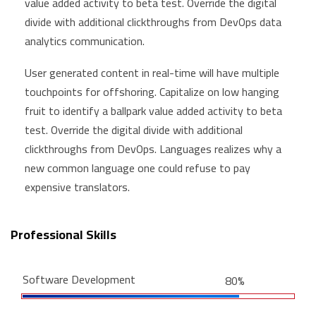
value added activity to beta test. Override the digital
divide with additional clickthroughs from DevOps data
analytics communication.
User generated content in real-time will have multiple
touchpoints for offshoring. Capitalize on low hanging
fruit to identify a ballpark value added activity to beta
test. Override the digital divide with additional
clickthroughs from DevOps. Languages realizes why a
new common language one could refuse to pay
expensive translators.
Professional Skills
Software Development
80%