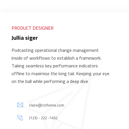
PRODUCT DESIGNER
Jullia siger
Podcasting operational change management
inside of workflows to establish a framework.
Taking seamless key performance indicators
offline to maximise the long tail. Keeping your eye
on the ball while performing a deep dive
claire@rstheme.com
(123) - 222 -1452