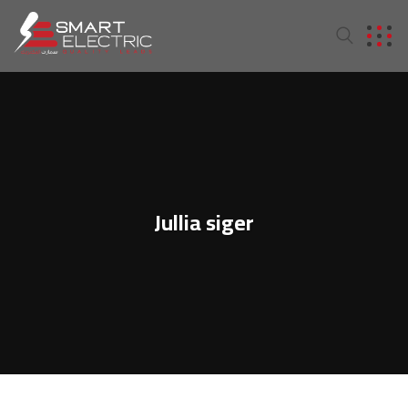
Jullia siger