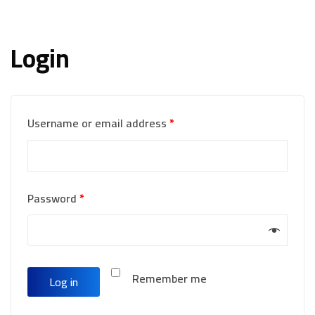
Login
Username or email address
*
Password
*
Remember me
Log in