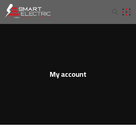
My account