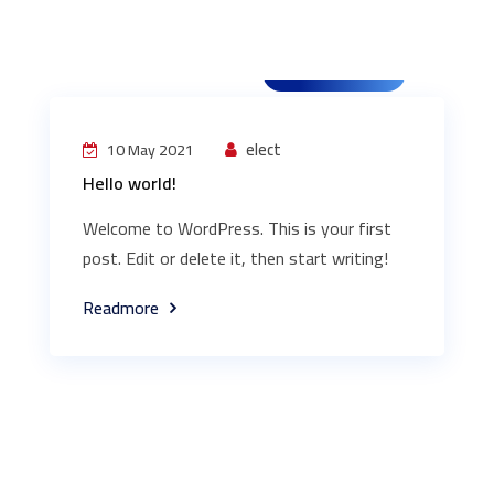
Uncategorized
elect
10 May 2021
Hello world!
Welcome to WordPress. This is your first
post. Edit or delete it, then start writing!
Readmore