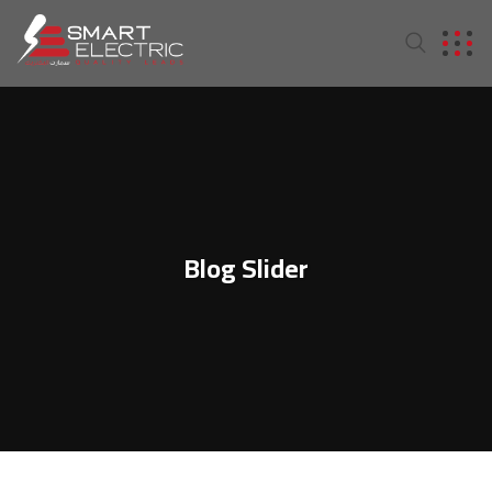
Blog Slider